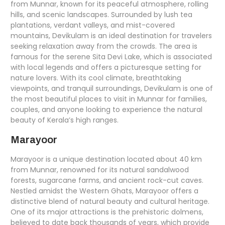
from Munnar, known for its peaceful atmosphere, rolling
hills, and scenic landscapes. Surrounded by lush tea
plantations, verdant valleys, and mist-covered
mountains, Devikulam is an ideal destination for travelers
seeking relaxation away from the crowds. The area is
famous for the serene Sita Devi Lake, which is associated
with local legends and offers a picturesque setting for
nature lovers. With its cool climate, breathtaking
viewpoints, and tranquil surroundings, Devikulam is one of
the most beautiful places to visit in Munnar for families,
couples, and anyone looking to experience the natural
beauty of Kerala’s high ranges.
Marayoor
Marayoor is a unique destination located about 40 km
from Munnar, renowned for its natural sandalwood
forests, sugarcane farms, and ancient rock-cut caves.
Nestled amidst the Western Ghats, Marayoor offers a
distinctive blend of natural beauty and cultural heritage.
One of its major attractions is the prehistoric dolmens,
believed to date back thousands of years, which provide