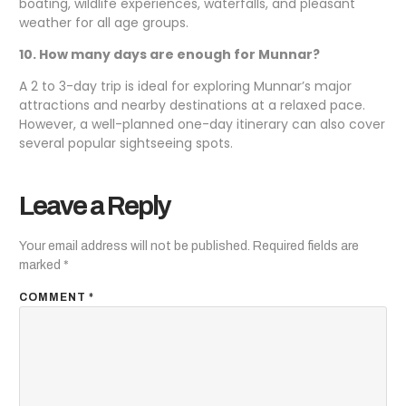
boating, wildlife experiences, waterfalls, and pleasant
weather for all age groups.
10. How many days are enough for Munnar?
A 2 to 3-day trip is ideal for exploring Munnar’s major
attractions and nearby destinations at a relaxed pace.
However, a well-planned one-day itinerary can also cover
several popular sightseeing spots.
Leave a Reply
Your email address will not be published.
Required fields are
marked
*
COMMENT
*