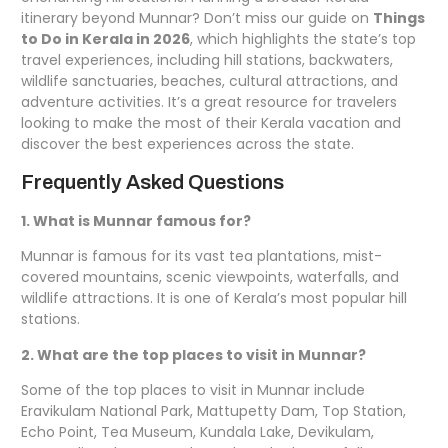
itinerary beyond Munnar? Don’t miss our guide on
Things
to Do in Kerala in 2026
, which highlights the state’s top
travel experiences, including hill stations, backwaters,
wildlife sanctuaries, beaches, cultural attractions, and
adventure activities. It’s a great resource for travelers
looking to make the most of their Kerala vacation and
discover the best experiences across the state.
Frequently Asked Questions
1. What is Munnar famous for?
Munnar is famous for its vast tea plantations, mist-
covered mountains, scenic viewpoints, waterfalls, and
wildlife attractions. It is one of Kerala’s most popular hill
stations.
2. What are the top places to visit in Munnar?
Some of the top places to visit in Munnar include
Eravikulam National Park, Mattupetty Dam, Top Station,
Echo Point, Tea Museum, Kundala Lake, Devikulam,