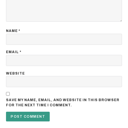
NAME
*
EMAIL
*
WEBSITE
SAVE MY NAME, EMAIL, AND WEBSITE IN THIS BROWSER
FOR THE NEXT TIME I COMMENT.