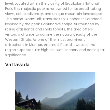
level. Located within the vicinity of Eravikulam National
Park, this majestic peak is renowned for its breathtaking
views, rich biodiversity, and unique mountain landscapes.
The name “Anamudi” translates to “Elephant’s Forehead,”
inspired by the peak’s distinctive shape. Surrounded by
rolling grasslands and shola forests, the area offers
visitors a chance to admire the natural beauty of the
Western Ghats. As one of the most prominent
attractions in Munnar, Anamudi Peak showcases the
region’s spectacular high-altitude scenery and ecological
significance.
Vattavada