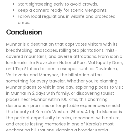
Start sightseeing early to avoid crowds.
Keep a camera ready for scenic viewpoints.
Follow local regulations in wildlife and protected
areas.
Conclusion
Munnar is a destination that captivates visitors with its
breathtaking landscapes, rolling tea plantations, mist-
covered mountains, and diverse attractions. From iconic
landmarks like Eravikulam National Park, Mattupetty Dam,
and Top Station to scenic escapes such as Devikulam,
Vattavada, and Marayoor, the hill station offers
something for every traveler. Whether you’re planning
Munnar places to visit in one day, exploring places to visit
in
Munnar in 2 days
with family, or discovering tourist
places near Munnar within 100 kms, this charming
destination promises unforgettable experiences amidst
the beauty of Kerala’s Western Ghats. A trip to Munnar is
the perfect opportunity to relax, reconnect with nature,
and create lasting memories in one of Kerala’s most
enchanting hill stations. Planning a broader Kerala