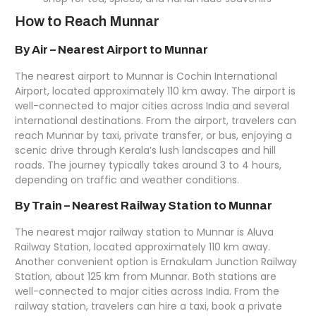
How to Reach Munnar
By Air – Nearest Airport to Munnar
The nearest airport to Munnar is
Cochin International
Airport
, located approximately 110 km away. The airport is
well-connected to major cities across India and several
international destinations. From the airport, travelers can
reach Munnar by taxi, private transfer, or bus, enjoying a
scenic drive through Kerala’s lush landscapes and hill
roads. The journey typically takes around 3 to 4 hours,
depending on traffic and weather conditions.
By Train – Nearest Railway Station to Munnar
The nearest major railway station to Munnar is Aluva
Railway Station, located approximately 110 km away.
Another convenient option is Ernakulam Junction Railway
Station, about 125 km from Munnar. Both stations are
well-connected to major cities across India. From the
railway station, travelers can hire a taxi, book a private