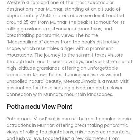
Western Ghats and one of the most spectacular
destinations near Munnar, standing at an altitude of
approximately 2,640 meters above sea level. Located
around 25 km from Munnar, the peak is famous for its
rolling grasslands, mist-covered mountains, and
breathtaking panoramic views. The name
“Meesapulimala” comes from the peak’s distinctive
shape, which resembles a tiger with a prominent
moustache. The journey to the summit takes visitors
through lush forests, scenic valleys, and vast stretches of
high-altitude grasslands, offering an unforgettable
experience. Known for its stunning sunrise views and
unspoiled natural beauty, Meesapulimala is a must-visit
destination for those seeking adventure and a closer
connection with Munnar’s mountain landscapes.
Pothamedu View Point
Pothamedu View Point is one of the most popular scenic
attractions in Munnar, offering breathtaking panoramic
views of rolling tea plantations, mist-covered mountains,
and lush valleys. Located just a few kilometers from