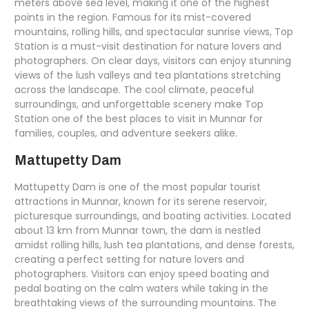
meters above sea level, making it one of the highest
points in the region. Famous for its mist-covered
mountains, rolling hills, and spectacular sunrise views, Top
Station is a must-visit destination for nature lovers and
photographers. On clear days, visitors can enjoy stunning
views of the lush valleys and tea plantations stretching
across the landscape. The cool climate, peaceful
surroundings, and unforgettable scenery make Top
Station one of the best places to visit in Munnar for
families, couples, and adventure seekers alike.
Mattupetty Dam
Mattupetty Dam is one of the most popular tourist
attractions in Munnar, known for its serene reservoir,
picturesque surroundings, and boating activities. Located
about 13 km from Munnar town, the dam is nestled
amidst rolling hills, lush tea plantations, and dense forests,
creating a perfect setting for nature lovers and
photographers. Visitors can enjoy speed boating and
pedal boating on the calm waters while taking in the
breathtaking views of the surrounding mountains. The