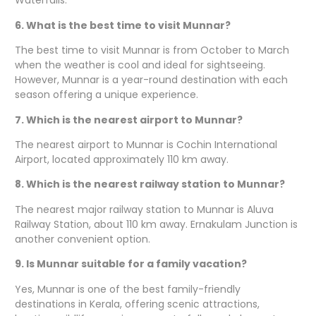
Waterfalls.
6. What is the best time to visit Munnar?
The best time to visit Munnar is from October to March
when the weather is cool and ideal for sightseeing.
However, Munnar is a year-round destination with each
season offering a unique experience.
7. Which is the nearest airport to Munnar?
The nearest airport to Munnar is Cochin International
Airport, located approximately 110 km away.
8. Which is the nearest railway station to Munnar?
The nearest major railway station to Munnar is Aluva
Railway Station, about 110 km away. Ernakulam Junction is
another convenient option.
9. Is Munnar suitable for a family vacation?
Yes, Munnar is one of the best family-friendly
destinations in Kerala, offering scenic attractions,