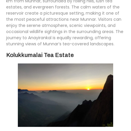
km from Munnar, surrounded by rolling hills, lush tea
estates, and evergreen forests. The calm waters of the
reservoir create a picturesque setting, making it one of
the most peaceful attractions near Munnar. Visitors can
enjoy the serene atmosphere, scenic viewpoints, and
occasional wildlife sightings in the surrounding areas. The
journey to Anayirankal is equally rewarding, offering
stunning views of Munnar’s tea-covered landscapes.
Kolukkumalai Tea Estate