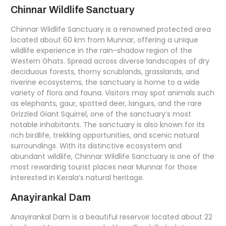
Chinnar Wildlife Sanctuary
Chinnar Wildlife Sanctuary is a renowned protected area
located about 60 km from Munnar, offering a unique
wildlife experience in the rain-shadow region of the
Western Ghats. Spread across diverse landscapes of dry
deciduous forests, thorny scrublands, grasslands, and
riverine ecosystems, the sanctuary is home to a wide
variety of flora and fauna. Visitors may spot animals such
as elephants, gaur, spotted deer, langurs, and the rare
Grizzled Giant Squirrel, one of the sanctuary’s most
notable inhabitants. The sanctuary is also known for its
rich birdlife, trekking opportunities, and scenic natural
surroundings. With its distinctive ecosystem and
abundant wildlife, Chinnar Wildlife Sanctuary is one of the
most rewarding tourist places near Munnar for those
interested in Kerala’s natural heritage.
Anayirankal Dam
Anayirankal Dam is a beautiful reservoir located about 22