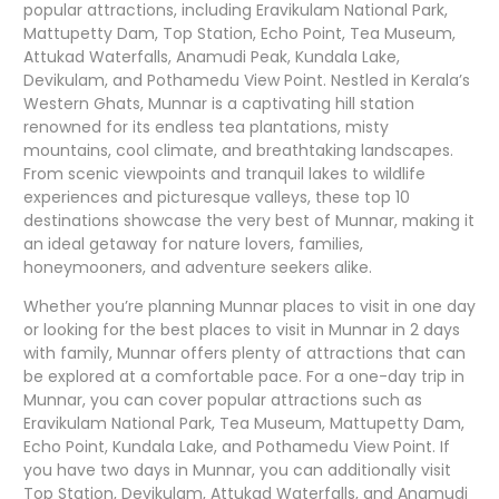
popular attractions, including Eravikulam National Park,
Mattupetty Dam, Top Station, Echo Point, Tea Museum,
Attukad Waterfalls, Anamudi Peak, Kundala Lake,
Devikulam, and Pothamedu View Point. Nestled in Kerala’s
Western Ghats, Munnar is a captivating hill station
renowned for its endless tea plantations, misty
mountains, cool climate, and breathtaking landscapes.
From scenic viewpoints and tranquil lakes to wildlife
experiences and picturesque valleys, these top 10
destinations showcase the very best of Munnar, making it
an ideal getaway for nature lovers, families,
honeymooners, and adventure seekers alike.
Whether you’re planning Munnar places to visit in one day
or looking for the best places to visit in Munnar in 2 days
with family, Munnar offers plenty of attractions that can
be explored at a comfortable pace. For a one-day trip in
Munnar, you can cover popular attractions such as
Eravikulam National Park, Tea Museum, Mattupetty Dam,
Echo Point, Kundala Lake, and Pothamedu View Point. If
you have two days in Munnar, you can additionally visit
Top Station, Devikulam, Attukad Waterfalls, and Anamudi