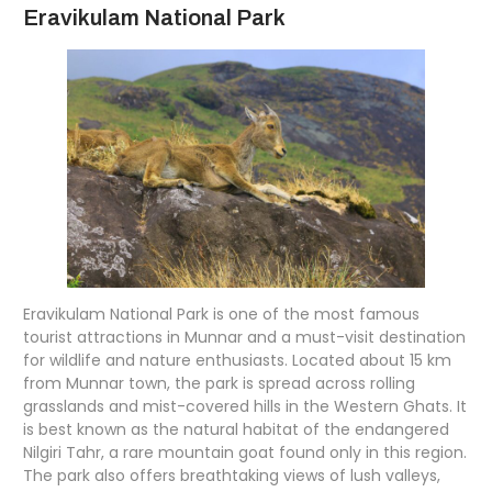
Eravikulam National Park
Eravikulam National Park is one of the most famous
tourist attractions in Munnar and a must-visit destination
for wildlife and nature enthusiasts. Located about 15 km
from Munnar town, the park is spread across rolling
grasslands and mist-covered hills in the Western Ghats. It
is best known as the natural habitat of the endangered
Nilgiri Tahr, a rare mountain goat found only in this region.
The park also offers breathtaking views of lush valleys,