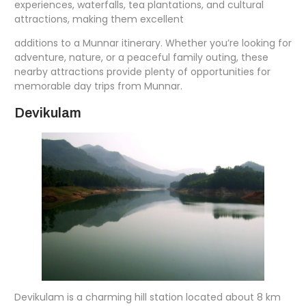
experiences, waterfalls, tea plantations, and cultural
attractions, making them excellent
additions to a Munnar itinerary. Whether you’re looking for
adventure, nature, or a peaceful family outing, these
nearby attractions provide plenty of opportunities for
memorable day trips from Munnar.
Devikulam
Devikulam is a charming hill station located about 8 km