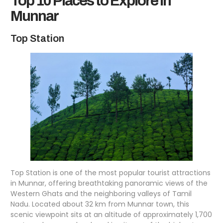
Top 10 Places to Explore in
Munnar
Top Station
Top Station is one of the most popular tourist attractions
in Munnar, offering breathtaking panoramic views of the
Western Ghats and the neighboring valleys of Tamil
Nadu. Located about 32 km from Munnar town, this
scenic viewpoint sits at an altitude of approximately 1,700