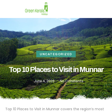
UNCATEGORIZED
Top 10 Places to Visit in Munnar
June 4, 2026
No Comments
Top 10 Places to Visit in Munnar covers the region’s most