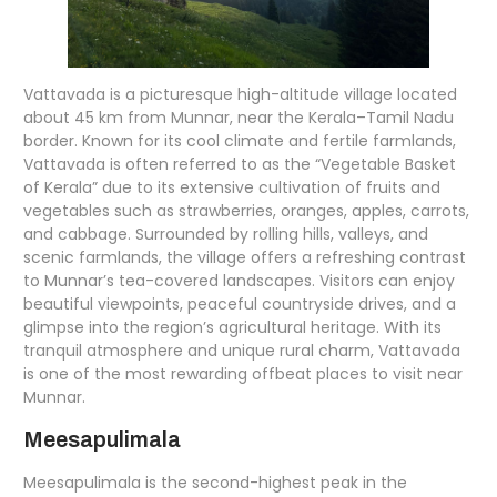
Vattavada is a picturesque high-altitude village located
about 45 km from Munnar, near the Kerala–Tamil Nadu
border. Known for its cool climate and fertile farmlands,
Vattavada is often referred to as the “Vegetable Basket
of Kerala” due to its extensive cultivation of fruits and
vegetables such as strawberries, oranges, apples, carrots,
and cabbage. Surrounded by rolling hills, valleys, and
scenic farmlands, the village offers a refreshing contrast
to Munnar’s tea-covered landscapes. Visitors can enjoy
beautiful viewpoints, peaceful countryside drives, and a
glimpse into the region’s agricultural heritage. With its
tranquil atmosphere and unique rural charm, Vattavada
is one of the most rewarding offbeat places to visit near
Munnar.
Meesapulimala
Meesapulimala is the second-highest peak in the