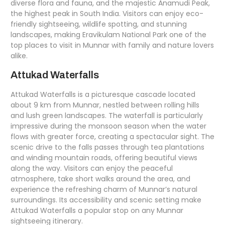
diverse flora and fauna, and the majestic Anamudi Peak,
the highest peak in South India. Visitors can enjoy eco-
friendly sightseeing, wildlife spotting, and stunning
landscapes, making Eravikulam National Park one of the
top places to visit in Munnar with family and nature lovers
alike.
Attukad Waterfalls
Attukad Waterfalls is a picturesque cascade located
about 9 km from Munnar, nestled between rolling hills
and lush green landscapes. The waterfall is particularly
impressive during the monsoon season when the water
flows with greater force, creating a spectacular sight. The
scenic drive to the falls passes through tea plantations
and winding mountain roads, offering beautiful views
along the way. Visitors can enjoy the peaceful
atmosphere, take short walks around the area, and
experience the refreshing charm of Munnar’s natural
surroundings. Its accessibility and scenic setting make
Attukad Waterfalls a popular stop on any Munnar
sightseeing itinerary.