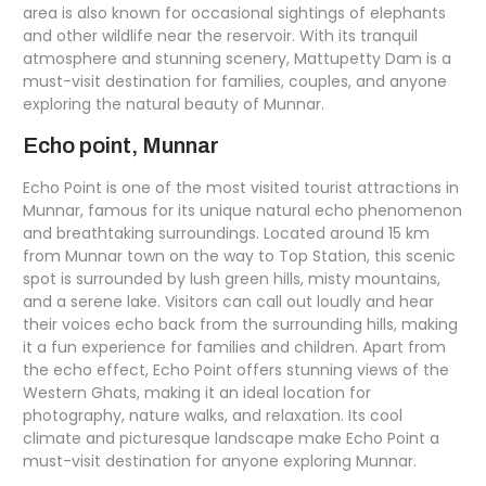
area is also known for occasional sightings of elephants
and other wildlife near the reservoir. With its tranquil
atmosphere and stunning scenery, Mattupetty Dam is a
must-visit destination for families, couples, and anyone
exploring the natural beauty of Munnar.
Echo point, Munnar
Echo Point is one of the most visited tourist attractions in
Munnar, famous for its unique natural echo phenomenon
and breathtaking surroundings. Located around 15 km
from Munnar town on the way to Top Station, this scenic
spot is surrounded by lush green hills, misty mountains,
and a serene lake. Visitors can call out loudly and hear
their voices echo back from the surrounding hills, making
it a fun experience for families and children. Apart from
the echo effect, Echo Point offers stunning views of the
Western Ghats, making it an ideal location for
photography, nature walks, and relaxation. Its cool
climate and picturesque landscape make Echo Point a
must-visit destination for anyone exploring Munnar.