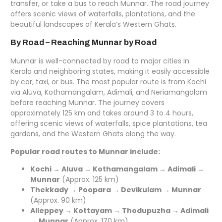
transfer, or take a bus to reach Munnar. The road journey
offers scenic views of waterfalls, plantations, and the
beautiful landscapes of Kerala’s Western Ghats.
By Road – Reaching Munnar by Road
Munnar is well-connected by road to major cities in
Kerala and neighboring states, making it easily accessible
by car, taxi, or bus. The most popular route is from Kochi
via Aluva, Kothamangalam, Adimali, and Neriamangalam
before reaching Munnar. The journey covers
approximately 125 km and takes around 3 to 4 hours,
offering scenic views of waterfalls, spice plantations, tea
gardens, and the Western Ghats along the way.
Popular road routes to Munnar include:
Kochi → Aluva → Kothamangalam → Adimali →
Munnar
(Approx. 125 km)
Thekkady → Poopara → Devikulam → Munnar
(Approx. 90 km)
Alleppey → Kottayam → Thodupuzha → Adimali
→ Munnar
(Approx. 170 km)