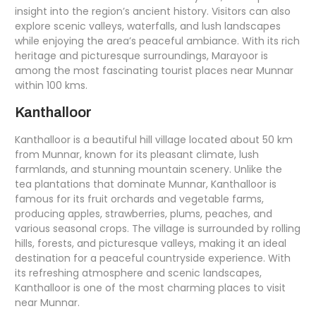
insight into the region’s ancient history. Visitors can also
explore scenic valleys, waterfalls, and lush landscapes
while enjoying the area’s peaceful ambiance. With its rich
heritage and picturesque surroundings, Marayoor is
among the most fascinating tourist places near Munnar
within 100 kms.
Kanthalloor
Kanthalloor is a beautiful hill village located about 50 km
from Munnar, known for its pleasant climate, lush
farmlands, and stunning mountain scenery. Unlike the
tea plantations that dominate Munnar, Kanthalloor is
famous for its fruit orchards and vegetable farms,
producing apples, strawberries, plums, peaches, and
various seasonal crops. The village is surrounded by rolling
hills, forests, and picturesque valleys, making it an ideal
destination for a peaceful countryside experience. With
its refreshing atmosphere and scenic landscapes,
Kanthalloor is one of the most charming places to visit
near Munnar.