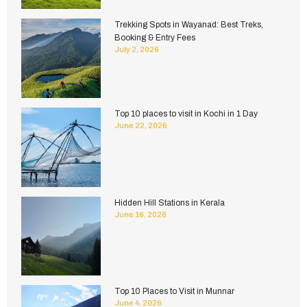
Trekking Spots in Wayanad: Best Treks,
Booking & Entry Fees
July 2, 2026
Top 10 places to visit in Kochi in 1 Day
June 22, 2026
Hidden Hill Stations in Kerala
June 16, 2026
Top 10 Places to Visit in Munnar
June 4, 2026