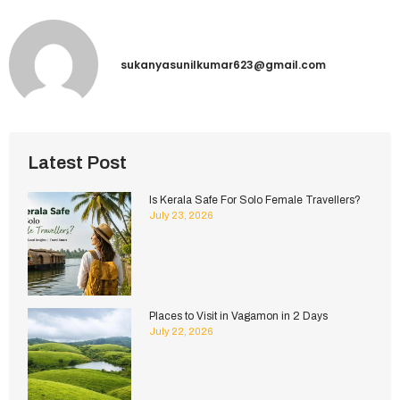
sukanyasunilkumar623@gmail.com
Latest Post
Is Kerala Safe For Solo Female Travellers?
July 23, 2026
Places to Visit in Vagamon in 2 Days
July 22, 2026