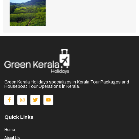
Green Kerala Holidays specializes in Kerala Tour Packages and
Houseboat Tour Operations in Kerala.
Quick Links
Home
About Us