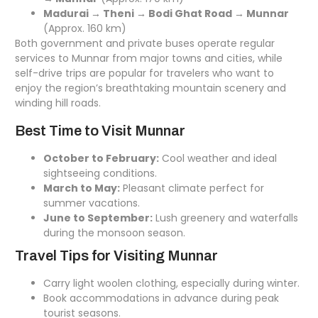
Madurai → Theni → Bodi Ghat Road → Munnar
(Approx. 160 km)
Both government and private buses operate regular
services to Munnar from major towns and cities, while
self-drive trips are popular for travelers who want to
enjoy the region’s breathtaking mountain scenery and
winding hill roads.
Best Time to Visit Munnar
October to February:
Cool weather and ideal
sightseeing conditions.
March to May:
Pleasant climate perfect for
summer vacations.
June to September:
Lush greenery and waterfalls
during the monsoon season.
Travel Tips for Visiting Munnar
Carry light woolen clothing, especially during winter.
Book accommodations in advance during peak
tourist seasons.