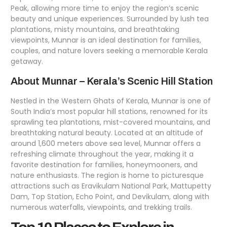
Peak, allowing more time to enjoy the region’s scenic
beauty and unique experiences. Surrounded by lush tea
plantations, misty mountains, and breathtaking
viewpoints, Munnar is an ideal destination for families,
couples, and nature lovers seeking a memorable Kerala
getaway.
About Munnar – Kerala’s Scenic Hill Station
Nestled in the Western Ghats of Kerala, Munnar is one of
South India’s most popular hill stations, renowned for its
sprawling tea plantations, mist-covered mountains, and
breathtaking natural beauty. Located at an altitude of
around 1,600 meters above sea level, Munnar offers a
refreshing climate throughout the year, making it a
favorite destination for families, honeymooners, and
nature enthusiasts. The region is home to picturesque
attractions such as Eravikulam National Park, Mattupetty
Dam, Top Station, Echo Point, and Devikulam, along with
numerous waterfalls, viewpoints, and trekking trails.