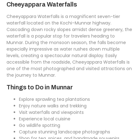
Cheeyappara Waterfalls
Cheeyappara Waterfalls is a magnificent seven-tier
waterfall located on the Kochi–Munnar highway.
Cascading down rocky slopes amidst dense greenery, the
waterfall is a popular stop for travelers heading to
Munnar. During the monsoon season, the falls become
especially impressive as water rushes down multiple
levels, creating a spectacular natural display. Easily
accessible from the roadside, Cheeyappara Waterfalls is
one of the most photographed and visited attractions on
the journey to Munnar.
Things to Do in Munnar
Explore sprawling tea plantations
Enjoy nature walks and trekking
Visit waterfalls and viewpoints
Experience local cuisine
Go wildlife spotting
Capture stunning landscape photographs
Shop for tea, spices, and handmade souvenirs