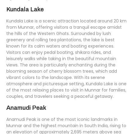
Kundala Lake
Kundala Lake is a scenic attraction located around 20 km
from Munnar, offering visitors a tranquil escape amidst
the hills of the Western Ghats. Surrounded by lush
greenery and rolling tea plantations, the lake is best
known for its calm waters and boating experiences.
Visitors can enjoy pedal boating, shikara rides, and
leisurely walks while taking in the beautiful mountain
views. The area is particularly enchanting during the
blooming season of cherry blossom trees, which add
vibrant colors to the landscape. With its serene
atmosphere and picturesque setting, Kundala Lake is one
of the most relaxing places to visit in Munnar for families,
couples, and travelers seeking a peaceful getaway.
Anamudi Peak
Anamudi Peak is one of the most iconic landmarks in
Munnar and the highest mountain in South India, rising to
an elevation of approximately 2,695 meters above sea