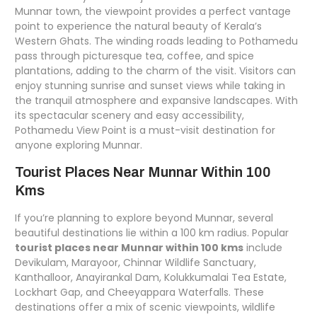
Munnar town, the viewpoint provides a perfect vantage
point to experience the natural beauty of Kerala’s
Western Ghats. The winding roads leading to Pothamedu
pass through picturesque tea, coffee, and spice
plantations, adding to the charm of the visit. Visitors can
enjoy stunning sunrise and sunset views while taking in
the tranquil atmosphere and expansive landscapes. With
its spectacular scenery and easy accessibility,
Pothamedu View Point is a must-visit destination for
anyone exploring Munnar.
Tourist Places Near Munnar Within 100
Kms
If you’re planning to explore beyond Munnar, several
beautiful destinations lie within a 100 km radius. Popular
tourist places near Munnar within 100 kms
include
Devikulam, Marayoor, Chinnar Wildlife Sanctuary,
Kanthalloor, Anayirankal Dam, Kolukkumalai Tea Estate,
Lockhart Gap, and Cheeyappara Waterfalls. These
destinations offer a mix of scenic viewpoints, wildlife