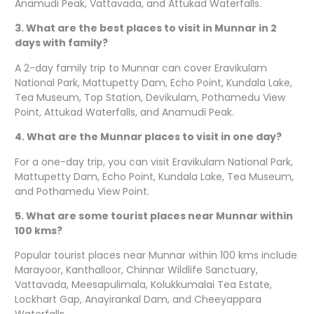
Anamudi Peak, Vattavada, and Attukad Waterfalls.
3. What are the best places to visit in Munnar in 2
days with family?
A 2-day family trip to Munnar can cover Eravikulam
National Park, Mattupetty Dam, Echo Point, Kundala Lake,
Tea Museum, Top Station, Devikulam, Pothamedu View
Point, Attukad Waterfalls, and Anamudi Peak.
4. What are the Munnar places to visit in one day?
For a one-day trip, you can visit Eravikulam National Park,
Mattupetty Dam, Echo Point, Kundala Lake, Tea Museum,
and Pothamedu View Point.
5. What are some tourist places near Munnar within
100 kms?
Popular tourist places near Munnar within 100 kms include
Marayoor, Kanthalloor, Chinnar Wildlife Sanctuary,
Vattavada, Meesapulimala, Kolukkumalai Tea Estate,
Lockhart Gap, Anayirankal Dam, and Cheeyappara