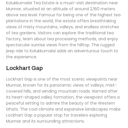
Kolukkumalai Tea Estate is a must-visit destination near
Munnar, situated at an altitude of around 2,160 meters
above sea level. Famous for being one of the highest tea
plantations in the world, the estate offers breathtaking
views of misty mountains, valleys, and endless stretches
of tea gardens. Visitors can explore the traditional tea
factory, learn about tea processing methods, and enjoy
spectacular sunrise views from the hilltop. The rugged
jeep ride to Kolukkumalai adds an adventurous touch to
the experience.
Lockhart Gap
Lockhart Gap is one of the most scenic viewpoints near
Munnar, known for its panoramic views of valleys, mist-
covered hills, and winding mountain roads. Named after
its heart-shaped valley formation, the viewpoint offers a
peaceful setting to admire the beauty of the Western
Ghats. The cool climate and expansive landscapes make
Lockhart Gap a popular stop for travelers exploring
Munnar and its surrounding attractions.