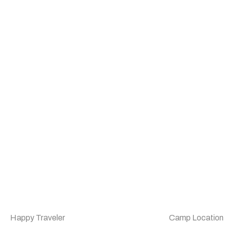
Happy Traveler
Camp Location