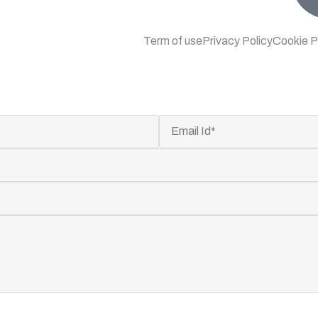
Term of use
Privacy Policy
Cookie P