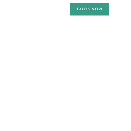
BOOK NOW