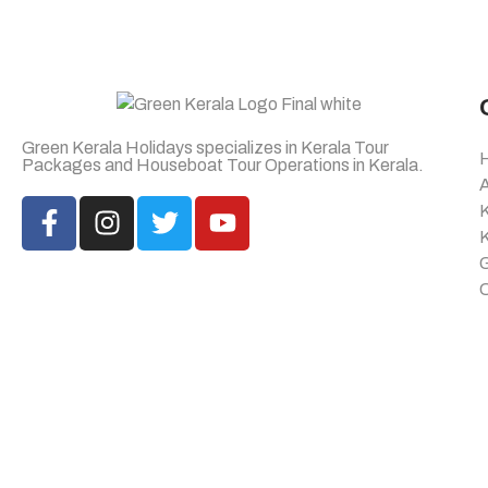
Green Kerala Holidays specializes in Kerala Tour
Packages and Houseboat Tour Operations in Kerala.
K
K
G