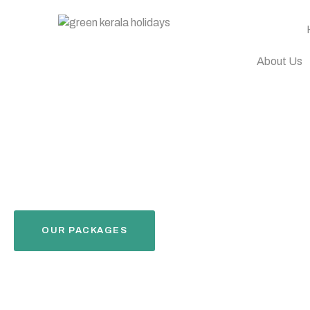
About Us
OUR PACKAGES