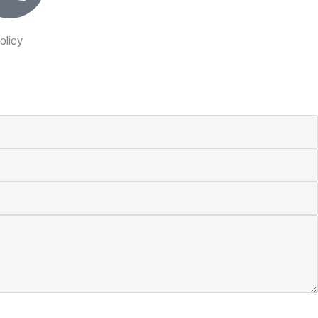
olicy