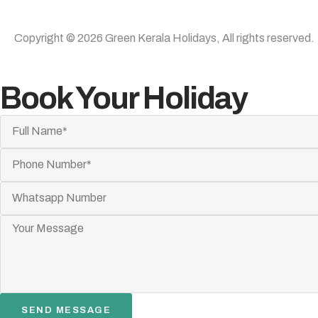
Copyright © 2026 Green Kerala Holidays, All rights reserved.
Book Your Holiday
SEND MESSAGE