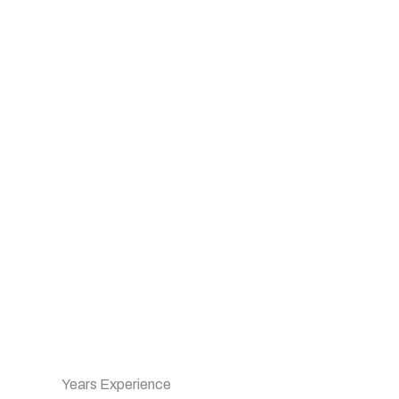
Years Experience