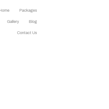
Home
Packages
Gallery
Blog
Contact Us