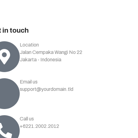
 in touch
Location
Jalan Cempaka Wangi No 22
Jakarta - Indonesia
Email us
support@yourdomain.tld
Call us
+6221.2002.2012