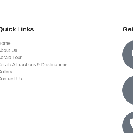
Quick Links
Get
Home
About Us
erala Tour
erala Attractions & Destinations
allery
Contact Us