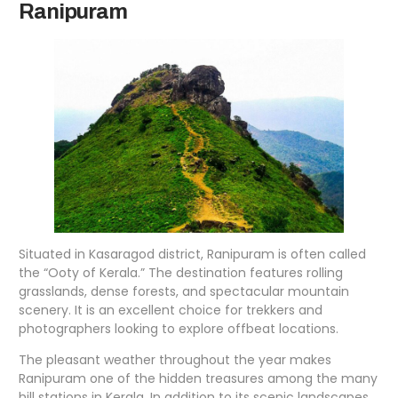
Ranipuram
Situated in Kasaragod district, Ranipuram is often called
the “Ooty of Kerala.” The destination features rolling
grasslands, dense forests, and spectacular mountain
scenery. It is an excellent choice for trekkers and
photographers looking to explore offbeat locations.
The pleasant weather throughout the year makes
Ranipuram one of the hidden treasures among the many
hill stations in Kerala. In addition to its scenic landscapes,