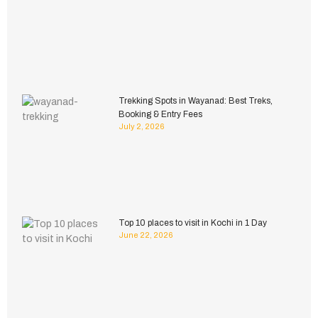
Trekking Spots in Wayanad: Best Treks,
Booking & Entry Fees
July 2, 2026
Top 10 places to visit in Kochi in 1 Day
June 22, 2026