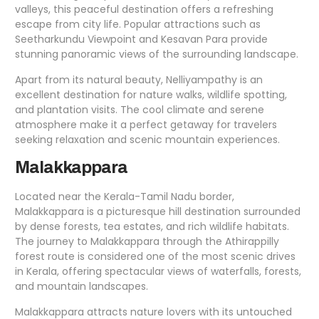
valleys, this peaceful destination offers a refreshing
escape from city life. Popular attractions such as
Seetharkundu Viewpoint and Kesavan Para provide
stunning panoramic views of the surrounding landscape.
Apart from its natural beauty, Nelliyampathy is an
excellent destination for nature walks, wildlife spotting,
and plantation visits. The cool climate and serene
atmosphere make it a perfect getaway for travelers
seeking relaxation and scenic mountain experiences.
Malakkappara
Located near the Kerala-Tamil Nadu border,
Malakkappara is a picturesque hill destination surrounded
by dense forests, tea estates, and rich wildlife habitats.
The journey to Malakkappara through the Athirappilly
forest route is considered one of the most scenic drives
in Kerala, offering spectacular views of waterfalls, forests,
and mountain landscapes.
Malakkappara attracts nature lovers with its untouched