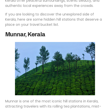
Kerala offer peaceful surroundings, scenic beauty, and
authentic local experiences away from the crowds.
If you are looking to discover the unexplored side of
Kerala, here are some hidden hill stations that deserve a
place on your travel bucket list.
Munnar, Kerala
Munnar is one of the most iconic hill stations in Kerala,
attracting travelers with its rolling tea plantations, mist-