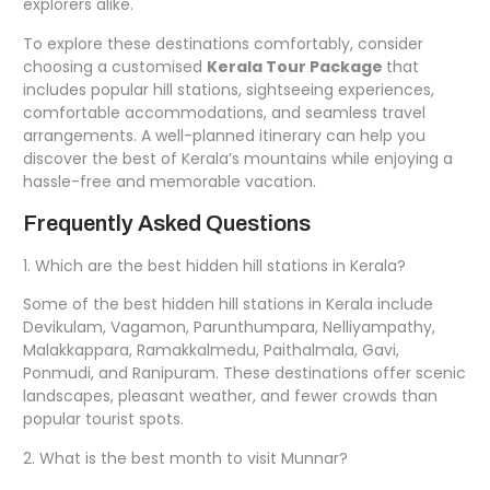
explorers alike.
To explore these destinations comfortably, consider
choosing a customised
Kerala Tour Package
that
includes popular hill stations, sightseeing experiences,
comfortable accommodations, and seamless travel
arrangements. A well-planned itinerary can help you
discover the best of Kerala’s mountains while enjoying a
hassle-free and memorable vacation.
Frequently Asked Questions
1. Which are the best hidden hill stations in Kerala?
Some of the best hidden hill stations in Kerala include
Devikulam, Vagamon, Parunthumpara, Nelliyampathy,
Malakkappara, Ramakkalmedu, Paithalmala, Gavi,
Ponmudi, and Ranipuram. These destinations offer scenic
landscapes, pleasant weather, and fewer crowds than
popular tourist spots.
2. What is the best month to visit Munnar?