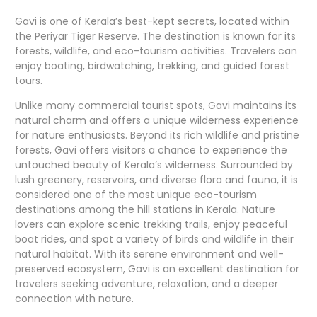
Gavi is one of Kerala’s best-kept secrets, located within
the Periyar Tiger Reserve. The destination is known for its
forests, wildlife, and
eco-tourism
activities. Travelers can
enjoy boating, birdwatching, trekking, and guided forest
tours.
Unlike many commercial tourist spots, Gavi maintains its
natural charm and offers a unique wilderness experience
for nature enthusiasts. Beyond its rich wildlife and pristine
forests, Gavi offers visitors a chance to experience the
untouched beauty of Kerala’s wilderness. Surrounded by
lush greenery, reservoirs, and diverse flora and fauna, it is
considered one of the most unique eco-tourism
destinations among the hill stations in Kerala. Nature
lovers can explore scenic trekking trails, enjoy peaceful
boat rides, and spot a variety of birds and wildlife in their
natural habitat. With its serene environment and well-
preserved ecosystem, Gavi is an excellent destination for
travelers seeking adventure, relaxation, and a deeper
connection with nature.