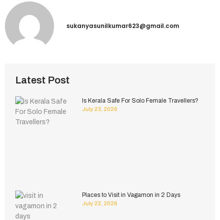
sukanyasunilkumar623@gmail.com
Latest Post
Is Kerala Safe For Solo Female Travellers?
July 23, 2026
Places to Visit in Vagamon in 2 Days
July 22, 2026