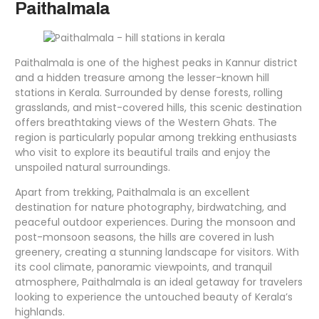
Paithalmala
Paithalmala is one of the highest peaks in Kannur district
and a hidden treasure among the lesser-known hill
stations in Kerala. Surrounded by dense forests, rolling
grasslands, and mist-covered hills, this scenic destination
offers breathtaking views of the Western Ghats. The
region is particularly popular among trekking enthusiasts
who visit to explore its beautiful trails and enjoy the
unspoiled natural surroundings.
Apart from trekking, Paithalmala is an excellent
destination for nature photography, birdwatching, and
peaceful outdoor experiences. During the monsoon and
post-monsoon seasons, the hills are covered in lush
greenery, creating a stunning landscape for visitors. With
its cool climate, panoramic viewpoints, and tranquil
atmosphere, Paithalmala is an ideal getaway for travelers
looking to experience the untouched beauty of Kerala’s
highlands.