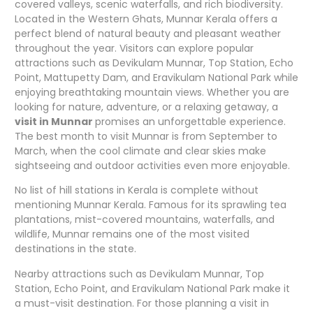
covered valleys, scenic waterfalls, and rich biodiversity.
Located in the Western Ghats, Munnar Kerala offers a
perfect blend of natural beauty and pleasant weather
throughout the year. Visitors can explore popular
attractions such as Devikulam Munnar, Top Station, Echo
Point, Mattupetty Dam, and Eravikulam National Park while
enjoying breathtaking mountain views. Whether you are
looking for nature, adventure, or a relaxing getaway, a
visit in Munnar
promises an unforgettable experience.
The best month to visit Munnar is from September to
March, when the cool climate and clear skies make
sightseeing and outdoor activities even more enjoyable.
No list of hill stations in Kerala is complete without
mentioning Munnar Kerala. Famous for its sprawling tea
plantations, mist-covered mountains, waterfalls, and
wildlife, Munnar remains one of the most visited
destinations in the state.
Nearby attractions such as Devikulam Munnar, Top
Station, Echo Point, and Eravikulam National Park make it
a must-visit destination. For those planning a visit in