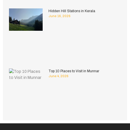
Hidden Hill Stations in Kerala
June 16, 2026
Top 10 Places to Visit in Munnar
June 4, 2026