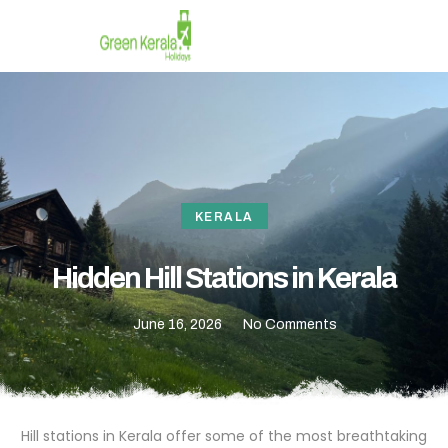
CONTACT US
KERALA
Hidden Hill Stations in Kerala
June 16, 2026
No Comments
Hill stations in Kerala offer some of the most breathtaking