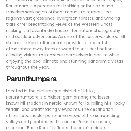
Ranipuram is a paradise for trekking enthusiasts and
travelers seeking an offbeat mountain retreat. The
region’s vast grasslands, evergreen forests, and winding
trails offer breathtaking views of the Western Ghats,
making it a favorite destination for nature photography
and outdoor adventures. As one of the lesser-explored hill
stations in Kerala, Ranipuram provides a peaceful
atmosphere away from crowded tourist destinations,
allowing visitors to immerse themselves in nature while
enjoying the cool climate and stunning panoramic vistas
throughout the year.
Parunthumpara
Located in the picturesque district of Idukki,
Parunthumpara is a hidden gem among the lesser-
known hill stations in Kerala. Known for its rolling hills, rocky
terrain, and breathtaking viewpoints, the destination
offers spectacular panoramic views of the surrounding
valleys and plantations. The name Parunthumpara,
meaning “Eagle Rock,” reflects the area’s unique