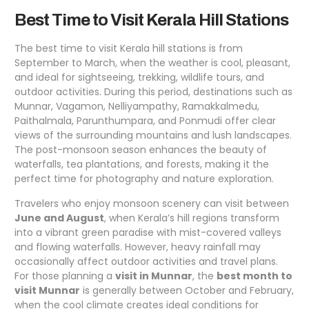
Best Time to Visit Kerala Hill Stations
The best time to visit Kerala hill stations is from
September to March, when the weather is cool, pleasant,
and ideal for sightseeing, trekking, wildlife tours, and
outdoor activities. During this period, destinations such as
Munnar, Vagamon, Nelliyampathy, Ramakkalmedu,
Paithalmala, Parunthumpara, and Ponmudi offer clear
views of the surrounding mountains and lush landscapes.
The post-monsoon season enhances the beauty of
waterfalls, tea plantations, and forests, making it the
perfect time for photography and nature exploration.
Travelers who enjoy monsoon scenery can visit between
June and August
, when Kerala’s hill regions transform
into a vibrant green paradise with mist-covered valleys
and flowing waterfalls. However, heavy rainfall may
occasionally affect outdoor activities and travel plans.
For those planning a
visit in Munnar
, the
best month to
visit Munnar
is generally between October and February,
when the cool climate creates ideal conditions for