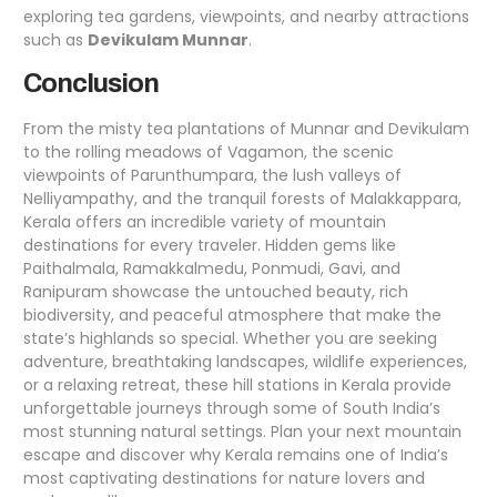
exploring tea gardens, viewpoints, and nearby attractions
such as
Devikulam Munnar
.
Conclusion
From the misty tea plantations of Munnar and Devikulam
to the rolling meadows of Vagamon, the scenic
viewpoints of Parunthumpara, the lush valleys of
Nelliyampathy, and the tranquil forests of Malakkappara,
Kerala offers an incredible variety of mountain
destinations for every traveler. Hidden gems like
Paithalmala, Ramakkalmedu, Ponmudi, Gavi, and
Ranipuram showcase the untouched beauty, rich
biodiversity, and peaceful atmosphere that make the
state’s highlands so special. Whether you are seeking
adventure, breathtaking landscapes, wildlife experiences,
or a relaxing retreat, these hill stations in Kerala provide
unforgettable journeys through some of South India’s
most stunning natural settings. Plan your next mountain
escape and discover why Kerala remains one of India’s
most captivating destinations for nature lovers and