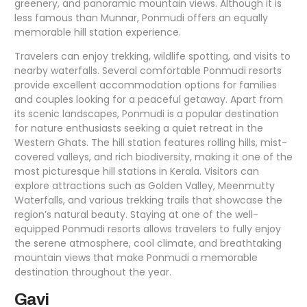
greenery, and panoramic mountain views. Although it is
less famous than Munnar, Ponmudi offers an equally
memorable hill station experience.
Travelers can enjoy trekking, wildlife spotting, and visits to
nearby waterfalls. Several comfortable Ponmudi resorts
provide excellent accommodation options for families
and couples looking for a peaceful getaway. Apart from
its scenic landscapes, Ponmudi is a popular destination
for nature enthusiasts seeking a quiet retreat in the
Western Ghats. The hill station features rolling hills, mist-
covered valleys, and rich biodiversity, making it one of the
most picturesque hill stations in Kerala. Visitors can
explore attractions such as Golden Valley, Meenmutty
Waterfalls, and various trekking trails that showcase the
region’s natural beauty. Staying at one of the well-
equipped Ponmudi resorts allows travelers to fully enjoy
the serene atmosphere, cool climate, and breathtaking
mountain views that make Ponmudi a memorable
destination throughout the year.
Gavi