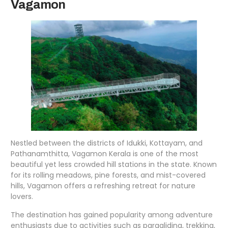
Vagamon
Nestled between the districts of Idukki, Kottayam, and
Pathanamthitta, Vagamon Kerala is one of the most
beautiful yet less crowded hill stations in the state. Known
for its rolling meadows, pine forests, and mist-covered
hills, Vagamon offers a refreshing retreat for nature
lovers.
The destination has gained popularity among adventure
enthusiasts due to activities such as paragliding, trekking,