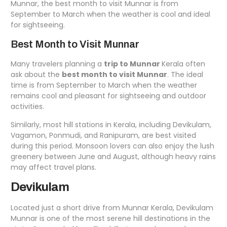
Munnar, the best month to visit Munnar is from
September to March when the weather is cool and ideal
for sightseeing.
Best Month to Visit Munnar
Many travelers planning a
trip to Munnar
Kerala often
ask about the
best month to visit Munnar
. The ideal
time is from September to March when the weather
remains cool and pleasant for sightseeing and outdoor
activities.
Similarly, most hill stations in Kerala, including Devikulam,
Vagamon, Ponmudi, and Ranipuram, are best visited
during this period. Monsoon lovers can also enjoy the lush
greenery between June and August, although heavy rains
may affect travel plans.
Devikulam
Located just a short drive from Munnar Kerala, Devikulam
Munnar is one of the most serene hill destinations in the