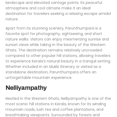
landscape and elevated vantage points. Its peaceful
atmosphere and cool climate make it an ideal
destination for travelers seeking a relaxing escape amidst
nature.
Apart from its stunning scenery, Parunthumpara is a
favorite spot for photography, sightseeing, and short
nature walks. Visitors can enjoy mesmerizing sunrise and
sunset views while taking in the beauty of the Western
Ghats. The destination remains relatively uncrowded
compared to other popular hill stations, allowing travelers
to experience Kerala’s natural beauty in a tranquil setting.
Whether included in an Idukki itinerary or visited as a
standalone destination, Parunthumpara offers an
unforgettable mountain experience.
Nelliyampathy
Nestled in the Western Ghats, Nelliyampathy is one of the
most scenic hill stations in Kerala, known for its winding
mountain roads, lush tea and coffee plantations, and
breathtaking viewpoints. Surrounded by forests and