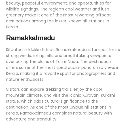
beauty, peaceful environment, and opportunities for
wildlife sightings. The region’s cool weather and lush
greenery make it one of the most rewarding offbeat
destinations among the lesser-known hill stations in
Kerala.
Ramakkalmedu
Situated in Idukki district, Ramakkalmedu is famous for its
strong winds, rolling hills, and breathtaking viewpoints
overlooking the plains of Tamil Nadu. The destination
offers some of the most spectacular panoramic views in
Kerala, making it a favorite spot for photographers and
nature enthusiasts.
Visitors can explore trekking trails, enjoy the cool
mountain climate, and visit the iconic Kuravan-Kurathi
statue, which adds cultural significance to the
destination. As one of the most unique hill stations in
Kerala, Ramakkalmedu combines natural beauty with
adventure and tranquility.