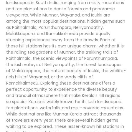
landscapes in South India, ranging from misty mountains
and tea plantations to dense forests and panoramic
viewpoints. While Munnar, Wayanad, and Idukki are
among the most popular destinations, hidden gems such
as Paithalmala, Parunthumpara, Nelliyampathy,
Malakkappara, and Ramakkalmedu provide equally
stunning experiences away from the crowds. Each of
these hill stations has its own unique charm, whether it is
the rolling tea gardens of Munnar, the trekking trails of
Paithalmala, the scenic viewpoints of Parunthumpara,
the lush valleys of Nelliyampathy, the forest landscapes
of Malakkappara, the natural beauty of Idukki, the wildlife-
rich hills of Wayanad, or the windy cliffs of
Ramakkalmedu. Exploring these destinations offers a
perfect opportunity to experience the diverse beauty
and tranquil atmosphere that make Kerala’s hill regions
so special. Kerala is widely known for its lush landscapes,
tea plantations, waterfalls, and mist-covered mountains.
While destinations like Munnar Kerala attract thousands
of travelers every year, there are several hidden gems
waiting to be explored. These lesser-known hill stations in