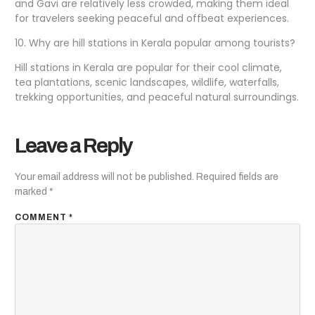
and Gavi are relatively less crowded, making them ideal
for travelers seeking peaceful and offbeat experiences.
10. Why are hill stations in Kerala popular among tourists?
Hill stations in Kerala are popular for their cool climate,
tea plantations, scenic landscapes, wildlife, waterfalls,
trekking opportunities, and peaceful natural surroundings.
Leave a Reply
Your email address will not be published.
Required fields are
marked
*
COMMENT
*