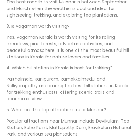
The best month to visit Munnar is between September
and March when the weather is cool and ideal for
sightseeing, trekking, and exploring tea plantations.
3. Is Vagamon worth visiting?
Yes, Vagamon Kerala is worth visiting for its rolling
meadows, pine forests, adventure activities, and
peaceful atmosphere. It is one of the most beautiful hill
stations in Kerala for nature lovers and families.
4. Which hill station in Kerala is best for trekking?
Paithalmala, Ranipuram, Ramakkalmedu, and
Nelliyampathy are among the best hill stations in Kerala
for trekking enthusiasts, offering scenic trails and
panoramic views.
5. What are the top attractions near Munnar?
Popular attractions near Munnar include Devikulam, Top
Station, Echo Point, Mattupetty Dam, Eravikulam National
Park, and various tea plantations.