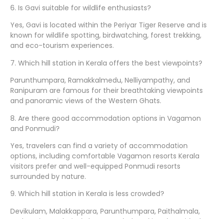
6. Is Gavi suitable for wildlife enthusiasts?
Yes, Gavi is located within the Periyar Tiger Reserve and is
known for wildlife spotting, birdwatching, forest trekking,
and eco-tourism experiences.
7. Which hill station in Kerala offers the best viewpoints?
Parunthumpara, Ramakkalmedu, Nelliyampathy, and
Ranipuram are famous for their breathtaking viewpoints
and panoramic views of the Western Ghats.
8. Are there good accommodation options in Vagamon
and Ponmudi?
Yes, travelers can find a variety of accommodation
options, including comfortable Vagamon resorts Kerala
visitors prefer and well-equipped Ponmudi resorts
surrounded by nature.
9. Which hill station in Kerala is less crowded?
Devikulam, Malakkappara, Parunthumpara, Paithalmala,