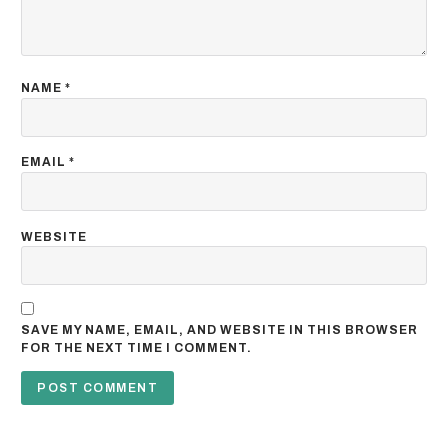
NAME
*
EMAIL
*
WEBSITE
SAVE MY NAME, EMAIL, AND WEBSITE IN THIS BROWSER
FOR THE NEXT TIME I COMMENT.