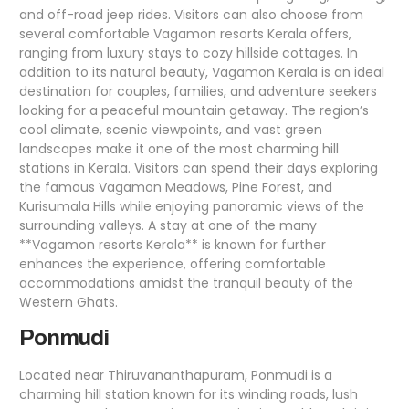
and off-road jeep rides. Visitors can also choose from
several comfortable Vagamon resorts Kerala offers,
ranging from luxury stays to cozy hillside cottages. In
addition to its natural beauty, Vagamon Kerala is an ideal
destination for couples, families, and adventure seekers
looking for a peaceful mountain getaway. The region’s
cool climate, scenic viewpoints, and vast green
landscapes make it one of the most charming hill
stations in Kerala. Visitors can spend their days exploring
the famous Vagamon Meadows, Pine Forest, and
Kurisumala Hills while enjoying panoramic views of the
surrounding valleys. A stay at one of the many
**Vagamon resorts Kerala** is known for further
enhances the experience, offering comfortable
accommodations amidst the tranquil beauty of the
Western Ghats.
Ponmudi
Located near Thiruvananthapuram, Ponmudi is a
charming hill station known for its winding roads, lush