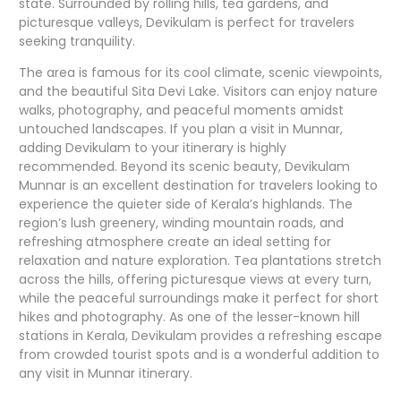
state. Surrounded by rolling hills, tea gardens, and
picturesque valleys, Devikulam is perfect for travelers
seeking tranquility.
The area is famous for its cool climate, scenic viewpoints,
and the beautiful Sita Devi Lake. Visitors can enjoy nature
walks, photography, and peaceful moments amidst
untouched landscapes. If you plan a visit in Munnar,
adding Devikulam to your itinerary is highly
recommended. Beyond its scenic beauty, Devikulam
Munnar is an excellent destination for travelers looking to
experience the quieter side of Kerala’s highlands. The
region’s lush greenery, winding mountain roads, and
refreshing atmosphere create an ideal setting for
relaxation and nature exploration. Tea plantations stretch
across the hills, offering picturesque views at every turn,
while the peaceful surroundings make it perfect for short
hikes and photography. As one of the lesser-known hill
stations in Kerala, Devikulam provides a refreshing escape
from crowded tourist spots and is a wonderful addition to
any visit in Munnar itinerary.