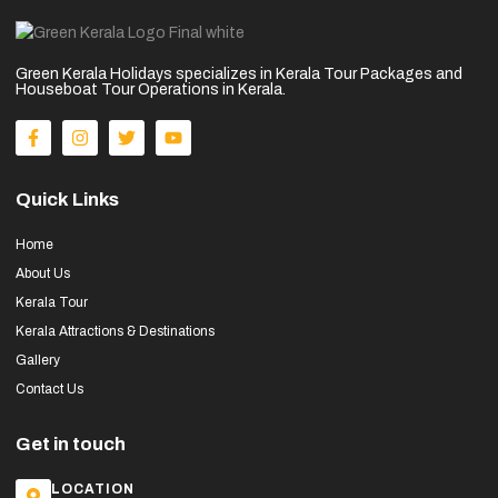
Green Kerala Holidays specializes in Kerala Tour Packages and
Houseboat Tour Operations in Kerala.
Quick Links
Home
About Us
Kerala Tour
Kerala Attractions & Destinations
Gallery
Contact Us
Get in touch
LOCATION